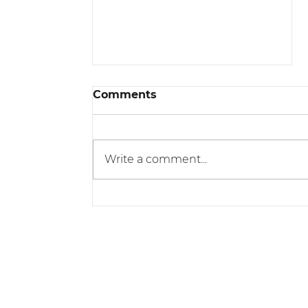
Comments
Write a comment...
The Benefits of Working
with a Professional
Conveyancer