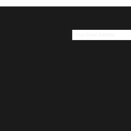
ETTER
S
CONNECT