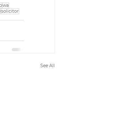
p
wa
e
solicitor
See All