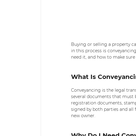
Buying or selling a property c
in this process is conveyancin
need it, and how to make sure 
What Is Conveyanc
Conveyancing is the legal tran
several documents that must be
registration documents, stam
signed by both parties and all f
new owner.
Why Do I Need Con