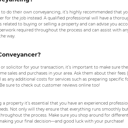
o do their own conveyancing, it’s highly recommended that you
er for the job instead. A qualified professional will have a thorou
s related to buying or selling a property and can advise you acco
aperwork required throughout the process and can assist with any
the way.
Conveyancer? 
 solicitor for your transaction, it’s important to make sure the
me sales and purchases in your area. Ask them about their fees (
 as any additional costs for services such as preparing specific 
. Be sure to check out customer reviews online too!
g a property it’s essential that you have an experienced professio
ds. Not only will they ensure that everything runs smoothly but
 throughout the process. Make sure you shop around for different
aking your final decision—and good luck with your purchase!