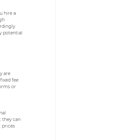
 hire a 
gh 
rdingly. 
 potential 
y are 
fixed fee 
forms or 
nal 
 they can 
 prices 