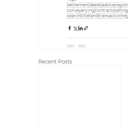
settlement
deeds
advice
regist
conveyancing
contracts
sellin
search
title
land
transaction
reg
Recent Posts