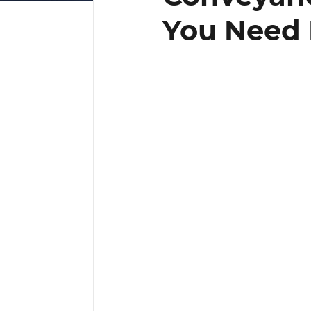
You Need 