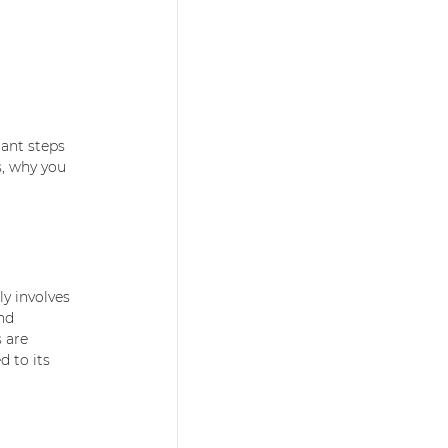
ant steps 
s, why you 
y involves 
nd 
 are 
d to its 