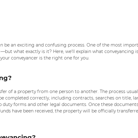
an be an exciting and confusing process. One of the most import
g—but what exactly is it? Here, we'll explain what conveyancing i
your conveyancer is the right one for you.
ing?
sfer of a property from one person to another. The process usuall
 completed correctly, including contracts, searches on title, la
p duty forms and other legal documents. Once these documents
unds have been received, the property will be officially transferre
veyancing? 