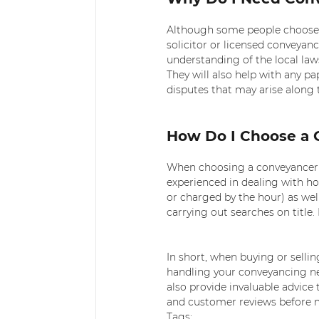
Although some people choose t
solicitor or licensed conveyanc
understanding of the local law
They will also help with any p
disputes that may arise along 
How Do I Choose a 
When choosing a conveyancer or
experienced in dealing with ho
or charged by the hour) as well
carrying out searches on title
In short, when buying or sellin
handling your conveyancing nee
also provide invaluable advice
and customer reviews before m
Tags: