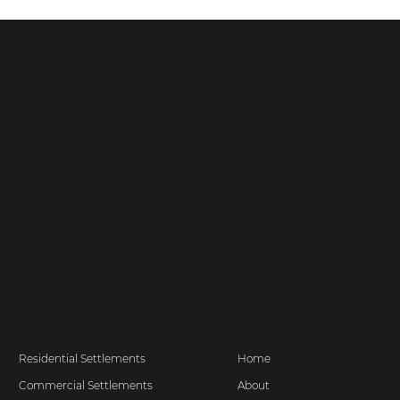
 OUR NEWSL
SERVICES
LINK
 by Name of Site. Created on
Editor X.
Residential Settlements
Home
Commercial Settlements
About