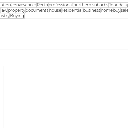
ration
conveyancer
Perth
professional
northern suburbs
Joondalu
g
law
property
documents
house
residential
business
home
buy
sal
istry
Buying