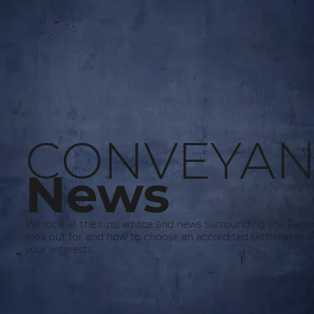
CONVEYAN
News
We look at the tips, advice and news surrounding the Pert
look out for and how to choose an accredited settlement a
your interests.