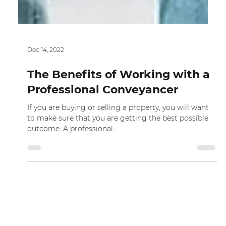
Dec 14, 2022
The Benefits of Working with a
Professional Conveyancer
If you are buying or selling a property, you will want
to make sure that you are getting the best possible
outcome. A professional...