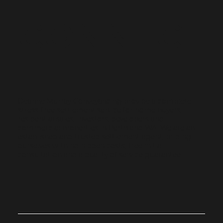
© 2023 by Name of Site.
Unit 5, 19 Koorana Road Mullaloo WA 6027
Created on
Editor X.
(Upstairs)
BOOK CONSULTATION
CONNECT
Deanne Murray Conveyancing provide a complete
stress-free settlement service for home buyers,
residential sales, investors, developers and
commercial properties in Perth and WA. We are an
established and trusted settlement agent, priding
ourselves with no hidden costs, free initial