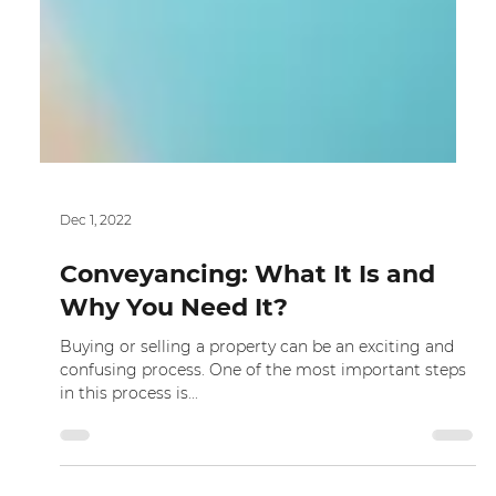
Dec 1, 2022
Conveyancing: What It Is and
Why You Need It?