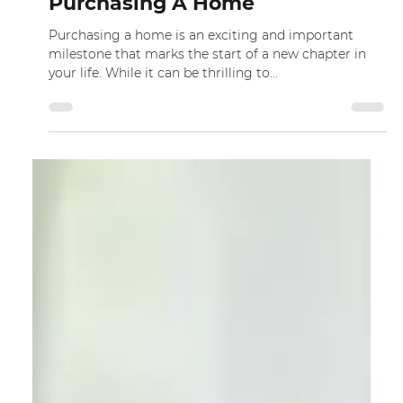
Dec 9, 2022
Top Tips To Look Out For When
Purchasing A Home
Purchasing a home is an exciting and important
milestone that marks the start of a new chapter in
your life. While it can be thrilling to...