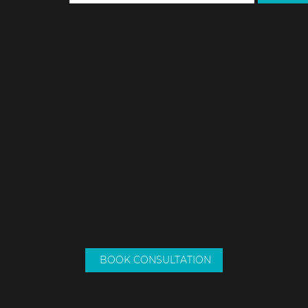
NEWSLET
SUBM
08 9307 3082
0417 939 175
deanne@dmconveyancing.com.au