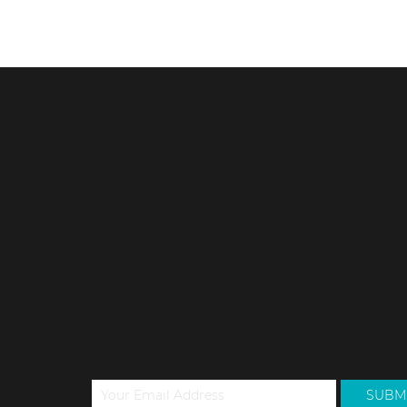
Buying or selling a property can be an exciting and
confusing process. One of the most important steps
in this process is...
SUBSCRIB
TO OUR