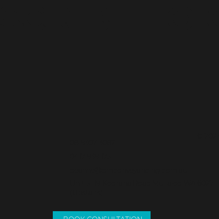
SCRIBE TO
© 2023
08 9307 3082
0417 939 175
deanne@dmconveyancing.com.au
Unit 5, 19 Koorana Road Mullaloo WA 6027
(Upstairs)