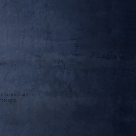
at to look out
terests.