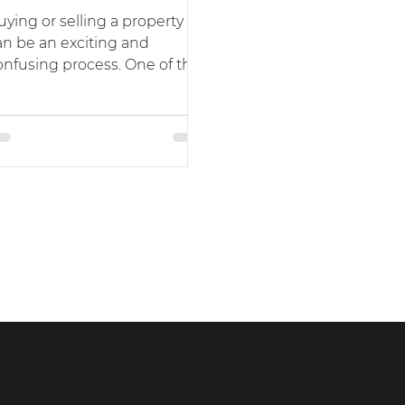
uying or selling a property
an be an exciting and
onfusing process. One of the
ost important steps in this
ocess is...