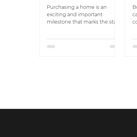
Purchasing a home is an
B
exciting and important
c
milestone that marks the start
c
of a new chapter in your life.
m
While it can be thrilling to...
pr