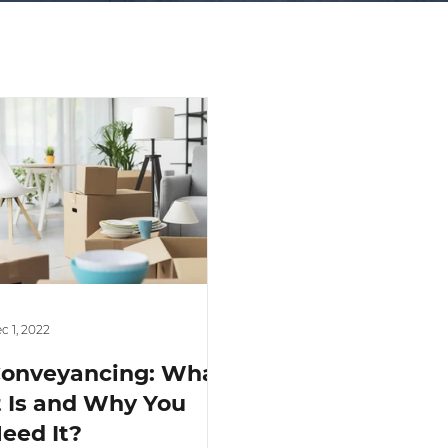
c 1, 2022
onveyancing: What
t Is and Why You
eed It?