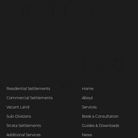
 OUR NEWSL
SERVICES
LINK
 by Name of Site. Created on
Editor X.
Residential Settlements
Home
Commercial Settlements
About
Vacant Land
Services
Sub-Divisions
Book a Consultation
Strata Settlements
Guides & Downloads
Additional Services
News