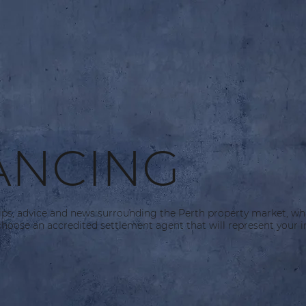
ANCING
tips, advice and news surrounding the Perth property market, wh
hoose an accredited settlement agent that will represent your in