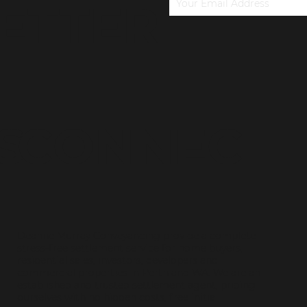
ETTER
S
CONNECT
Deanne Murray Conveyancing provide a complete
stress-free settlement service for home buyers,
residential sales, investors, developers and
commercial properties in Perth and WA. We are an
established and trusted settlement agent, priding
ourselves with no hidden costs, free initial