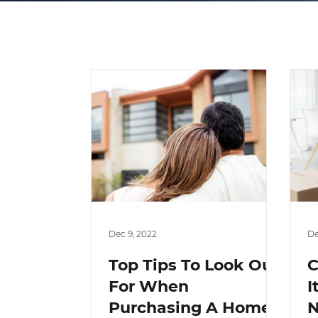
Dec 9, 2022
De
Top Tips To Look Out
C
For When
I
Purchasing A Home
N