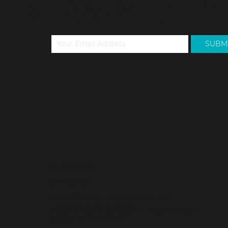
TO OUR
NEWSLET
SUBM