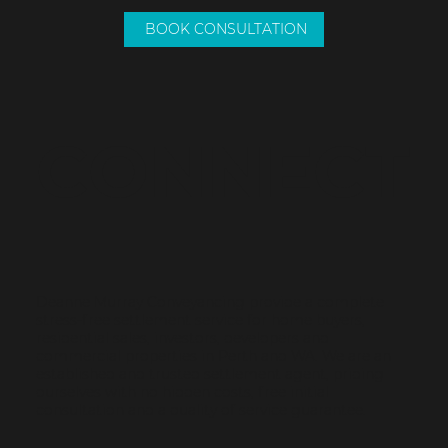
08 9307 3082
0417 939 175
deanne@dmconveyancing.com.au
© 2023 by Name of Site.
Unit 5, 19 Koorana Road Mullaloo WA 6027
Created on
Editor X.
(Upstairs)
BOOK CONSULTATION
CONNECT
Deanne Murray Conveyancing provide a complete