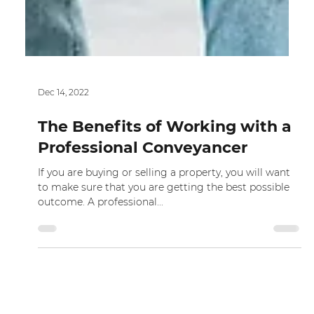
Dec 14, 2022
The Benefits of Working with a
Professional Conveyancer
If you are buying or selling a property, you will want
to make sure that you are getting the best possible
outcome. A professional...