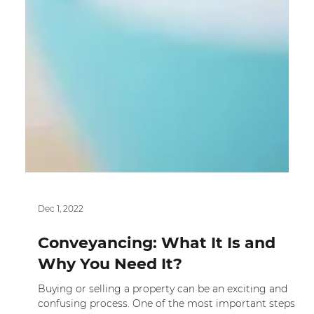
Dec 1, 2022