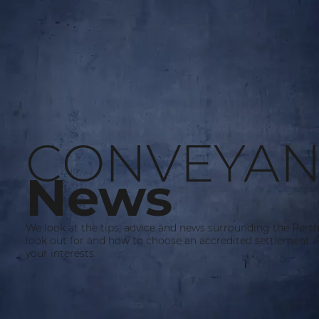
CONVEYAN
News
We look at the tips, advice and news surrounding the Pert
look out for and how to choose an accredited settlement a
your interests.