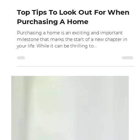
Dec 9, 2022
Top Tips To Look Out For When
Purchasing A Home
Purchasing a home is an exciting and important
milestone that marks the start of a new chapter in
your life. While it can be thrilling to...