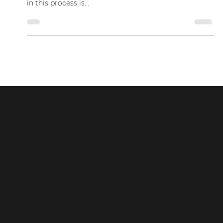
Conveyancing: What It Is and
Why You Need It?
Buying or selling a property can be an exciting and
confusing process. One of the most important steps
in this process is...
SUBSCRIB